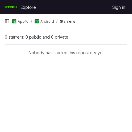
Skip to content
Explore
Sign in
GitLab
App16
Android
Starrers
0 starrers: 0 public and 0 private
Nobody has starred this repository yet